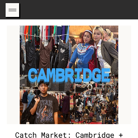
Catch Market: Cambridge +