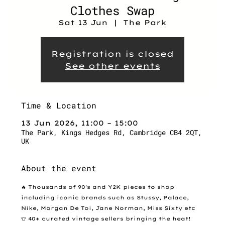
Clothes Swap
Sat 13 Jun
  |  
The Park
Registration is closed
See other events
Time & Location
13 Jun 2026, 11:00 – 15:00
The Park, Kings Hedges Rd, Cambridge CB4 2QT,
UK
About the event
🔥 Thousands of 90's and Y2K pieces to shop 
including iconic brands such as Stussy, Palace, 
Nike, Morgan De Toi, Jane Norman, Miss Sixty etc
👕 40+ curated vintage sellers bringing the heat!