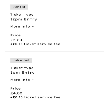
Sold Out
Ticket type
12pm Entry
More info
Price
£5.80
+£0.15 ticket service fee
Sale ended
Ticket type
1pm Entry
More info
Price
£4.00
+£0.10 ticket service fee