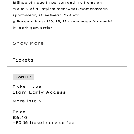
🛍️ Shop vintage in person and try items on
👜 A mix of all styles: menswear, womenswear, 
sportswear, streetwear, Y2K etc
🗑️ Bargain bins- £10, £5, £3 - rummage for deals! 
💎 Tooth gem artist 
Show More
Tickets
Sold Out
Ticket type
11am Early Access
More info
Price
£6.40
+£0.16 ticket service fee