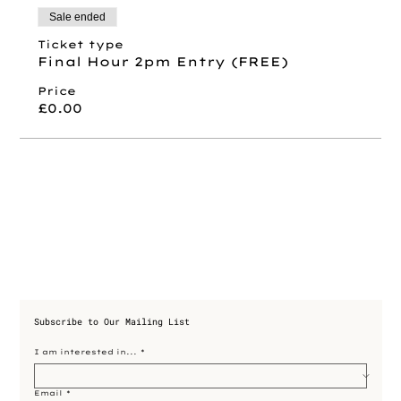
Sale ended
Ticket type
Final Hour 2pm Entry (FREE)
Price
£0.00
Subscribe to Our Mailing List
I am interested in...
*
Email
*