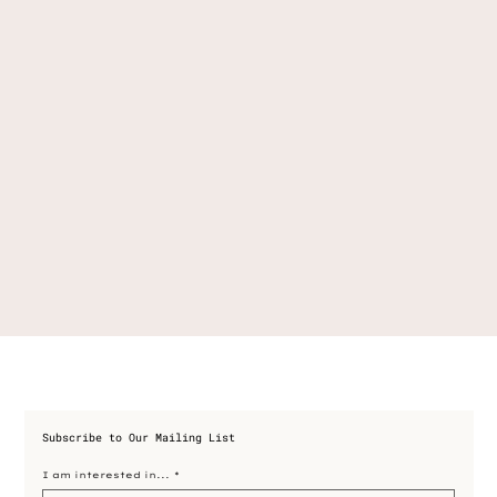
Subscribe to Our Mailing List
I am interested in...
*