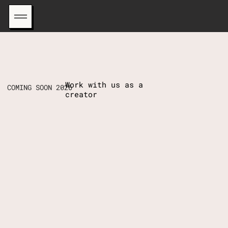
Work with us as a
COMING SOON 2026
creator