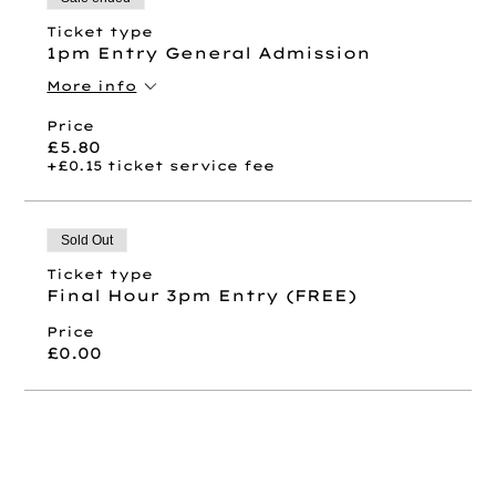
Ticket type
1pm Entry General Admission
More info
Price
£5.80
+£0.15 ticket service fee
Sold Out
Ticket type
Final Hour 3pm Entry (FREE)
Price
£0.00