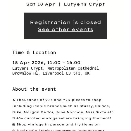
Sat 18 Apr
  |  
Lutyens Crypt
Registration is closed
See other events
Time & Location
18 Apr 2026, 11:00 – 16:00
Lutyens Crypt, Metropolitan Cathedral,
Brownlow Hl, Liverpool L3 5TQ, UK
About the event
🔥 Thousands of 90's and Y2K pieces to shop 
including iconic brands such as Stussy, Palace, 
Nike, Morgan De Toi, Jane Norman, Miss Sixty etc
👕 40+ curated vintage sellers bringing the heat!
🛍️ Shop vintage in person and try items on
👜 A mix of all styles: menswear, womenswear, 