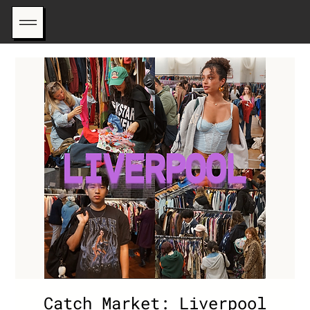
Catch Market: Liverpool