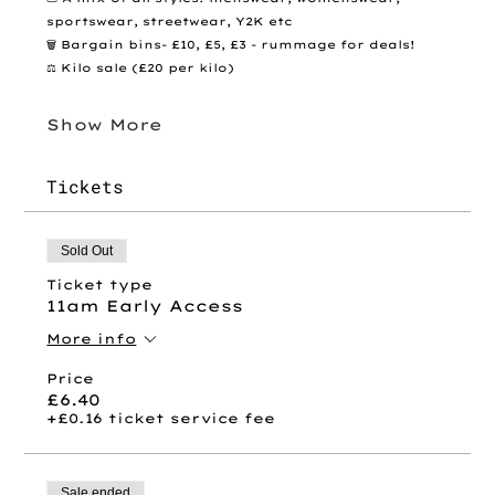
sportswear, streetwear, Y2K etc
🗑️ Bargain bins- £10, £5, £3 - rummage for deals! 
⚖️ Kilo sale (£20 per kilo)
Show More
Tickets
Sold Out
Ticket type
11am Early Access
More info
Price
£6.40
+£0.16 ticket service fee
Sale ended