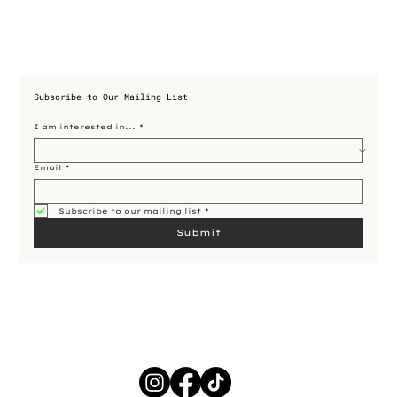
Subscribe to Our Mailing List
I am interested in...
*
Email
*
Subscribe to our mailing list
*
Submit