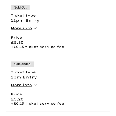
Sold Out
Ticket type
12pm Entry
More info
Price
£5.80
+£0.15 ticket service fee
Sale ended
Ticket type
1pm Entry
More info
Price
£5.20
+£0.13 ticket service fee