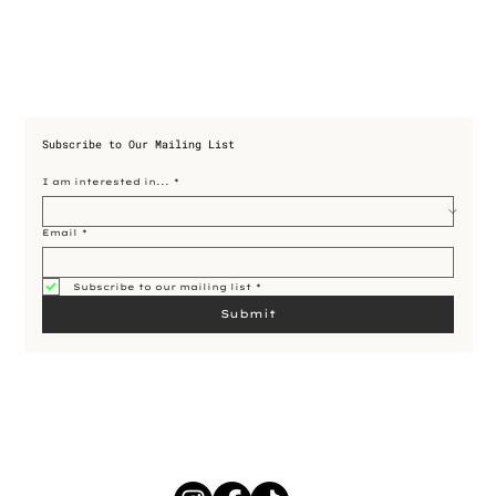
Subscribe to Our Mailing List
I am interested in...
*
Email
*
Subscribe to our mailing list
*
Submit