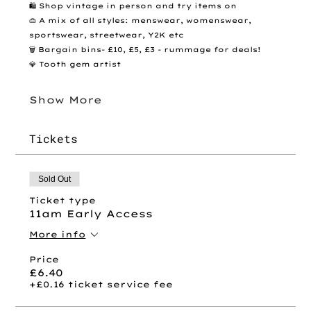
🛍️ Shop vintage in person and try items on
👜 A mix of all styles: menswear, womenswear, 
sportswear, streetwear, Y2K etc
🗑️ Bargain bins- £10, £5, £3 - rummage for deals! 
💎 Tooth gem artist 
Show More
Tickets
Sold Out
Ticket type
11am Early Access
More info
Price
£6.40
+£0.16 ticket service fee