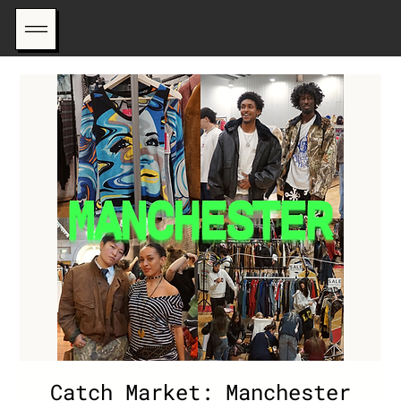
Catch Market: Manchester