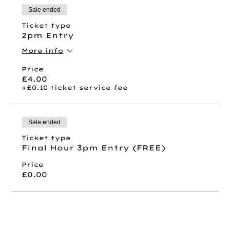
Sale ended
Ticket type
2pm Entry
More info
Price
£4.00
+£0.10 ticket service fee
Sale ended
Ticket type
Final Hour 3pm Entry (FREE)
Price
£0.00