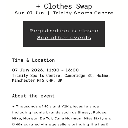
+ Clothes Swap
Sun 07 Jun
  |  
Trinity Sports Centre
Registration is closed
See other events
Time & Location
07 Jun 2026, 11:00 – 16:00
Trinity Sports Centre, Cambridge St, Hulme,
Manchester M15 6HP, UK
About the event
🔥 Thousands of 90's and Y2K pieces to shop 
including iconic brands such as Stussy, Palace, 
Nike, Morgan De Toi, Jane Norman, Miss Sixty etc
👕 40+ curated vintage sellers bringing the heat!