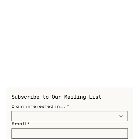
Subscribe to Our Mailing List
I am interested in...
*
Email
*