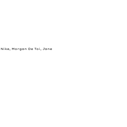
 Nike, Morgan De Toi, Jane 