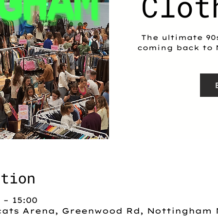
Clot
The ultimate 90
coming back to 
ation
 – 15:00
ats Arena, Greenwood Rd, Nottingham 