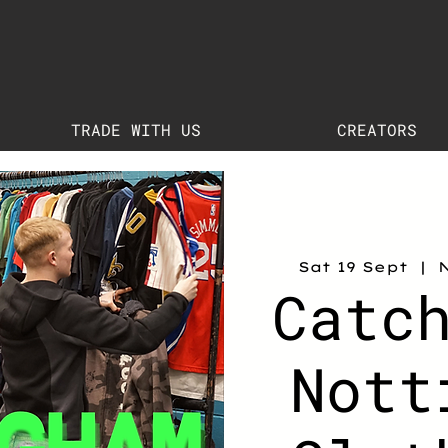
TRADE WITH US
CREATORS
Sat 19 Sept
  |  
Catc
Nott