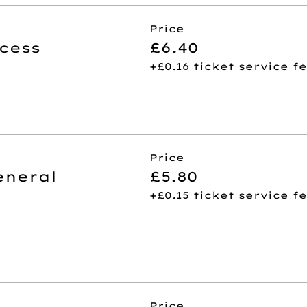
Price
cess
£6.40
+£0.16 ticket service f
Price
eneral
£5.80
+£0.15 ticket service f
Price