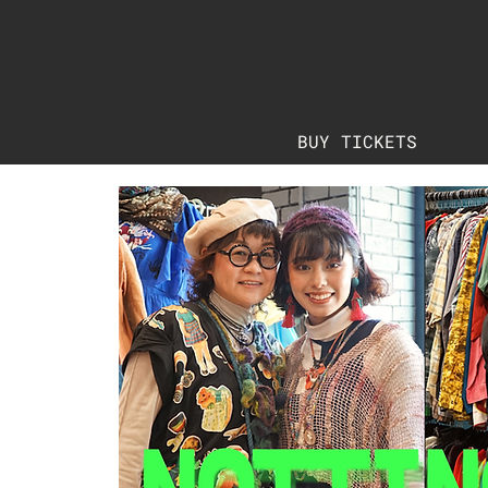
BUY TICKETS