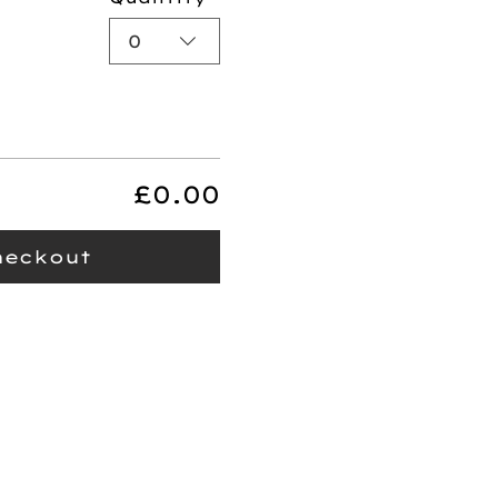
0
£0.00
heckout