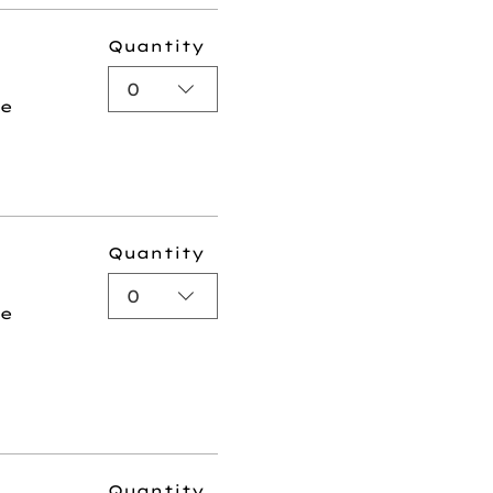
Quantity
0
ee
Quantity
0
ee
Quantity