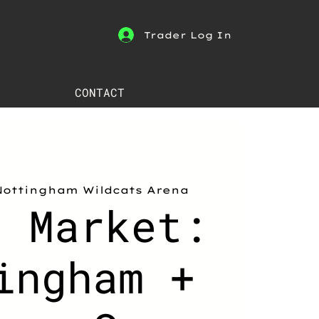
Trader Log In
CONTACT
Nottingham Wildcats Arena
h Market:
ingham +