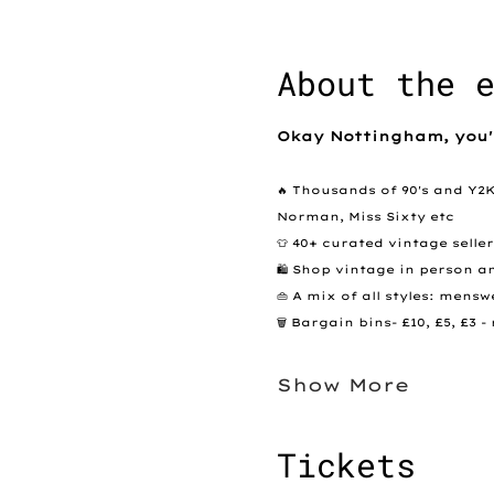
About the 
Okay Nottingham, you'
🔥 Thousands of 90's and Y2
Norman, Miss Sixty etc
👕 40+ curated vintage selle
🛍️ Shop vintage in person a
👜 A mix of all styles: men
🗑️ Bargain bins- £10, £5, £3
Show More
Tickets