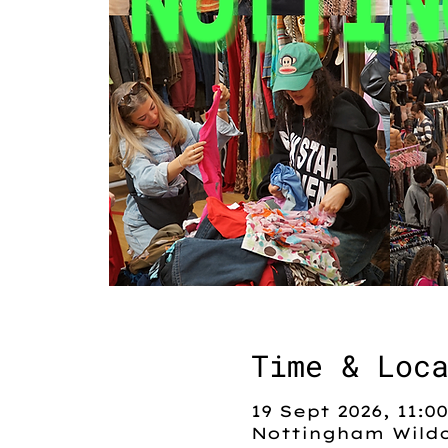
Time & Loc
19 Sept 2026, 11:00
Nottingham Wildc