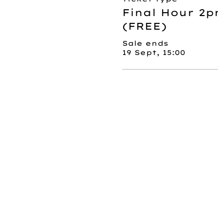
Final Hour 2p
(FREE)
Sale ends
19 Sept, 15:00