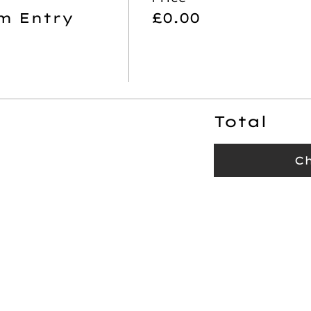
m Entry
£0.00
Total
C