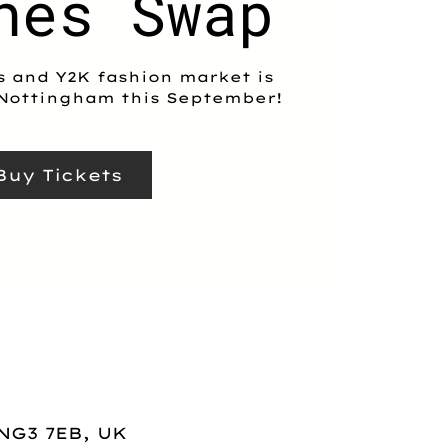
hes Swap
s and Y2K fashion market is
Nottingham this September!
Buy Tickets
NG3 7EB, UK