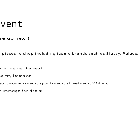
event
re up next!
K pieces to shop including iconic brands such as Stussy, Palace,
rs bringing the heat!
nd try items on
swear, womenswear, sportswear, streetwear, Y2K etc
 - rummage for deals! 