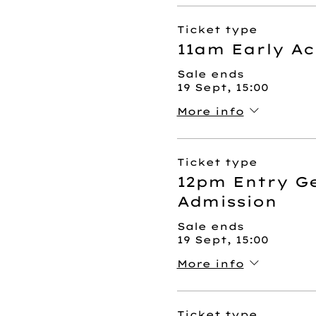
Ticket type
11am Early Ac
Sale ends
19 Sept, 15:00
More info
Ticket type
12pm Entry G
Admission
Sale ends
19 Sept, 15:00
More info
Ticket type