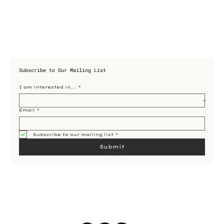
Subscribe to Our Mailing List
I am interested in...
*
Email
*
Subscribe to our mailing list
*
Submit