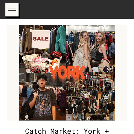
Catch Market: York +