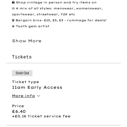
🛍️ Shop vintage in person and try items on
👜 A mix of all styles: menswear, womenswear, 
sportswear, streetwear, Y2K etc
🗑️ Bargain bins- £10, £5, £3 - rummage for deals! 
💎 Tooth gem artist 
Show More
Tickets
Sold Out
Ticket type
11am Early Access
More info
Price
£6.40
+£0.16 ticket service fee