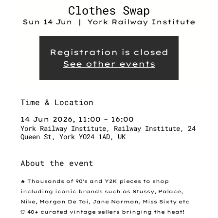
Clothes Swap
Sun 14 Jun
  |  
York Railway Institute
Registration is closed
See other events
Time & Location
14 Jun 2026, 11:00 – 16:00
York Railway Institute, Railway Institute, 24
Queen St, York YO24 1AD, UK
About the event
🔥 Thousands of 90's and Y2K pieces to shop 
including iconic brands such as Stussy, Palace, 
Nike, Morgan De Toi, Jane Norman, Miss Sixty etc
👕 40+ curated vintage sellers bringing the heat!