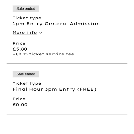
Sale ended
Ticket type
1pm Entry General Admission
More info
Price
£5.80
+£0.15 ticket service fee
Sale ended
Ticket type
Final Hour 3pm Entry (FREE)
Price
£0.00